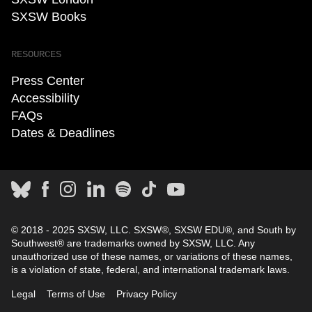
SXSW Books
RESOURCES
Press Center
Accessibility
FAQs
Dates & Deadlines
© 2018 - 2025 SXSW, LLC. SXSW®, SXSW EDU®, and South by
Southwest® are trademarks owned by SXSW, LLC. Any
unauthorized use of these names, or variations of these names,
is a violation of state, federal, and international trademark laws.
Legal
Terms of Use
Privacy Policy