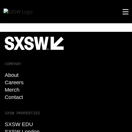
COMPANY
About
Careers
Merch
Contact
SXSW PROPERTIES
SXSW EDU
SXSW London