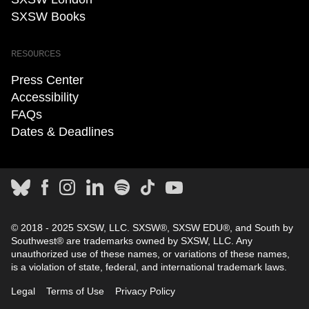
SXSW Books
RESOURCES
Press Center
Accessibility
FAQs
Dates & Deadlines
© 2018 - 2025 SXSW, LLC. SXSW®, SXSW EDU®, and South by
Southwest® are trademarks owned by SXSW, LLC. Any
unauthorized use of these names, or variations of these names,
is a violation of state, federal, and international trademark laws.
Legal
Terms of Use
Privacy Policy