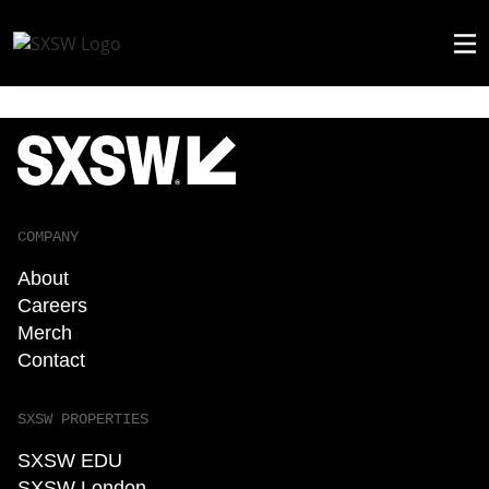
COMPANY
About
Careers
Merch
Contact
SXSW PROPERTIES
SXSW EDU
SXSW London