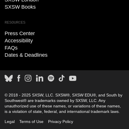
SXSW Books
RESOURCES
Press Center
Accessibility
FAQs
Dates & Deadlines
© 2018 - 2025 SXSW, LLC. SXSW®, SXSW EDU®, and South by
Southwest® are trademarks owned by SXSW, LLC. Any
unauthorized use of these names, or variations of these names,
is a violation of state, federal, and international trademark laws.
Legal
Terms of Use
Privacy Policy