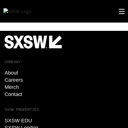
COMPANY
About
Careers
Merch
Contact
SXSW PROPERTIES
SXSW EDU
SXSW London